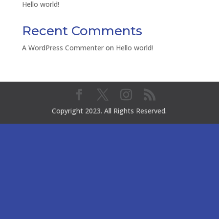
Hello world!
Recent Comments
A WordPress Commenter
on
Hello world!
Copyright 2023. All Rights Reserved.