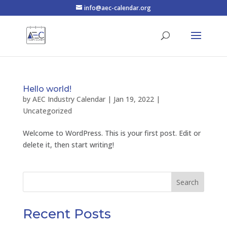
info@aec-calendar.org
Hello world!
by
AEC Industry Calendar
|
Jan 19, 2022
|
Uncategorized
Welcome to WordPress. This is your first post. Edit or
delete it, then start writing!
Search
Recent Posts