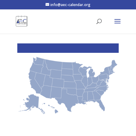
info@aec-calendar.org