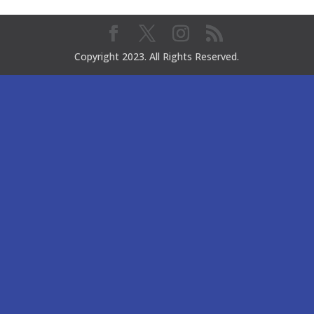
Copyright 2023. All Rights Reserved.